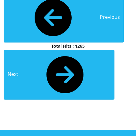
Previous
Total Hits : 1265
Next