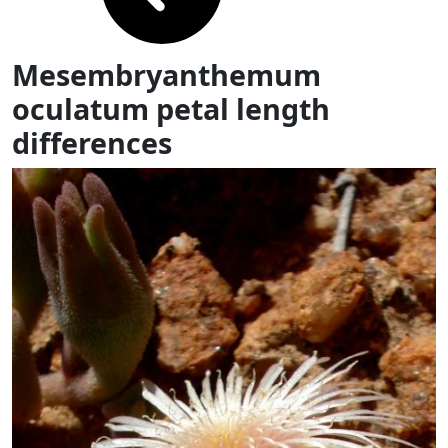
Mesembryanthemum
oculatum petal length
differences