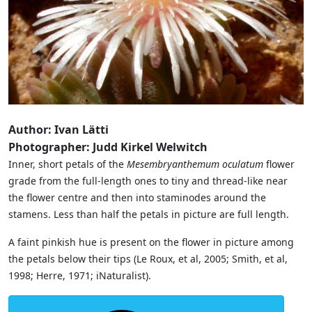
Author: Ivan Lätti
Photographer: Judd Kirkel Welwitch
Inner, short petals of the
Mesembryanthemum oculatum
flower
grade from the full-length ones to tiny and thread-like near
the flower centre and then into staminodes around the
stamens. Less than half the petals in picture are full length.
A faint pinkish hue is present on the flower in picture among
the petals below their tips (Le Roux, et al, 2005; Smith, et al,
1998; Herre, 1971; iNaturalist).