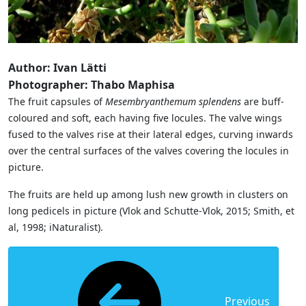
Author: Ivan Lätti
Photographer: Thabo Maphisa
The fruit capsules of
Mesembryanthemum splendens
are buff-
coloured and soft, each having five locules. The valve wings
fused to the valves rise at their lateral edges, curving inwards
over the central surfaces of the valves covering the locules in
picture.
The fruits are held up among lush new growth in clusters on
long pedicels in picture (Vlok and Schutte-Vlok, 2015; Smith, et
al, 1998; iNaturalist).
Previous