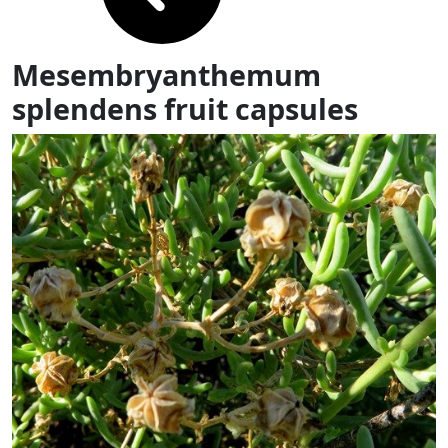
Mesembryanthemum
splendens fruit capsules