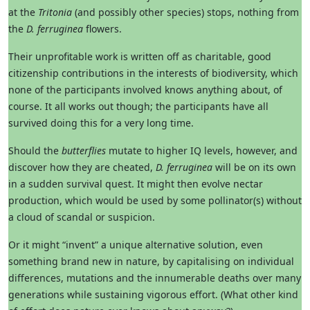
at the
Tritonia
(and possibly other species) stops, nothing from
the
D. ferruginea
flowers.
Their unprofitable work is written off as charitable, good
citizenship contributions in the interests of biodiversity, which
none of the participants involved knows anything about, of
course. It all works out though; the participants have all
survived doing this for a very long time.
Should the
butterflies
mutate to higher IQ levels, however, and
discover how they are cheated,
D. ferruginea
will be on its own
in a sudden survival quest. It might then evolve nectar
production, which would be used by some pollinator(s) without
a cloud of scandal or suspicion.
Or it might “invent” a unique alternative solution, even
something brand new in nature, by capitalising on individual
differences, mutations and the innumerable deaths over many
generations while sustaining vigorous effort. (What other kind