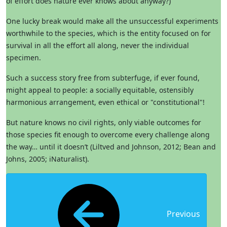
of effort does nature ever knows about anyway?)
One lucky break would make all the unsuccessful experiments
worthwhile to the species, which is the entity focused on for
survival in all the effort all along, never the individual
specimen.
Such a success story free from subterfuge, if ever found,
might appeal to people: a socially equitable, ostensibly
harmonious arrangement, even ethical or "constitutional"!
But nature knows no civil rights, only viable outcomes for
those species fit enough to overcome every challenge along
the way… until it doesn’t (Liltved and Johnson, 2012; Bean and
Johns, 2005; iNaturalist).
Previous