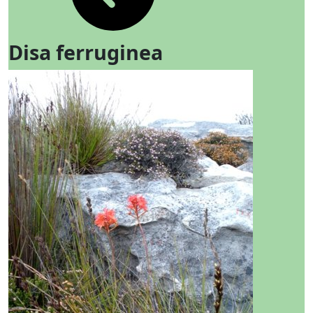
Disa ferruginea