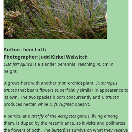
Author: Ivan Lätti
Photographer: Judd Kirkel Welwitch
Disa ferruginea
is a slender perennial reaching 45 cm in
height.
It grows here with another (non-orchid) plant,
Tritoniopsis
triticea
that bears flowers superficially similar in appearance to
its own. The two species bloom concurrently and
T. triticea
produces nectar, while
D. ferruginea
doesn’t.
A particular
butterfly
of the
Aeropetes
genus, living among
them, is duped by the resemblance, so it visits and pollinates
the flowers of both. The
butterflies
survive on what they receive