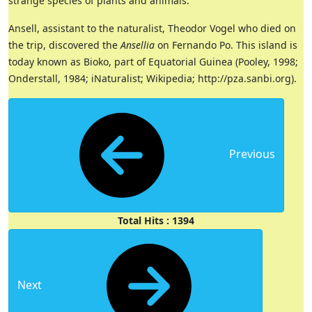
strange species of plants and animals.
Ansell, assistant to the naturalist, Theodor Vogel who died on
the trip, discovered the
Ansellia
on Fernando Po. This island is
today known as Bioko, part of Equatorial Guinea (Pooley, 1998;
Onderstall, 1984; iNaturalist; Wikipedia; http://pza.sanbi.org).
Previous
Total Hits : 1394
Next