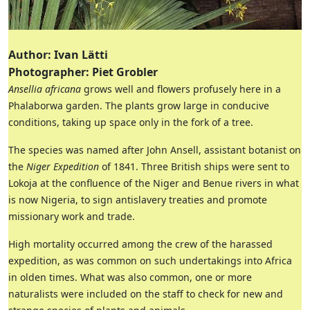
Author: Ivan Lätti
Photographer: Piet Grobler
Ansellia africana
grows well and flowers profusely here in a
Phalaborwa garden. The plants grow large in conducive
conditions, taking up space only in the fork of a tree.
The species was named after John Ansell, assistant botanist on
the
Niger Expedition
of 1841. Three British ships were sent to
Lokoja at the confluence of the Niger and Benue rivers in what
is now Nigeria, to sign antislavery treaties and promote
missionary work and trade.
High mortality occurred among the crew of the harassed
expedition, as was common on such undertakings into Africa
in olden times. What was also common, one or more
naturalists were included on the staff to check for new and