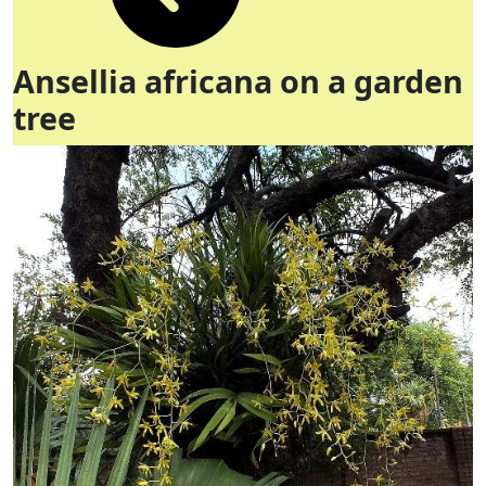
Ansellia africana on a garden
tree