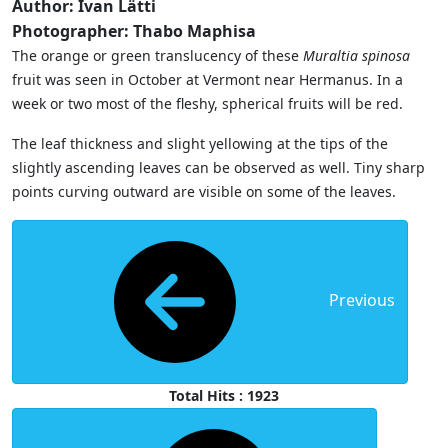
Author: Ivan Lätti
Photographer: Thabo Maphisa
The orange or green translucency of these
Muraltia spinosa
fruit was seen in October at Vermont near Hermanus. In a
week or two most of the fleshy, spherical fruits will be red.
The leaf thickness and slight yellowing at the tips of the
slightly ascending leaves can be observed as well. Tiny sharp
points curving outward are visible on some of the leaves.
Previous
Total Hits : 1923