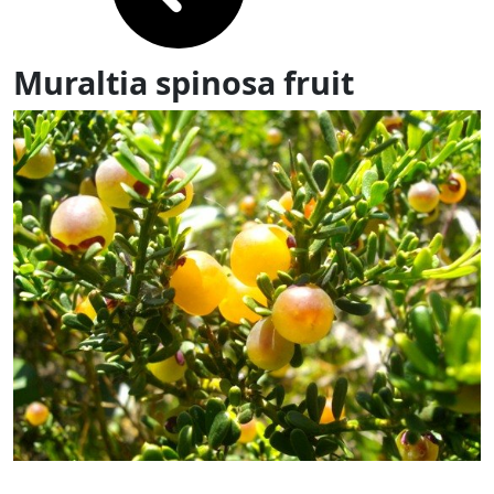
Muraltia spinosa fruit